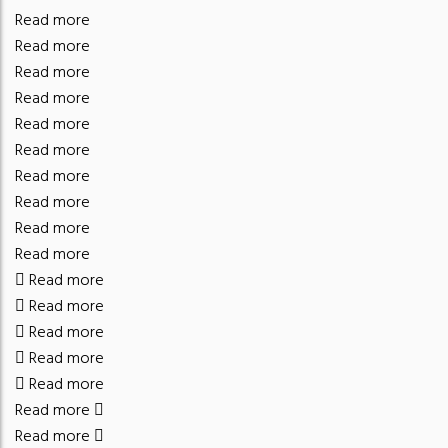
Read more
Read more
Read more
Read more
Read more
Read more
Read more
Read more
Read more
Read more
Read more
Read more
Read more
Read more
Read more
Read more
Read more