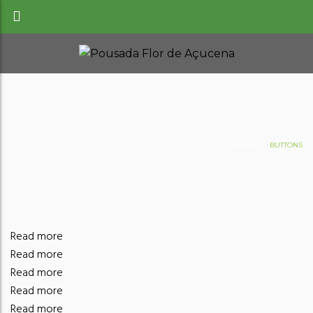
HOME
BUTTONS
Read more
Read more
Read more
Read more
Read more