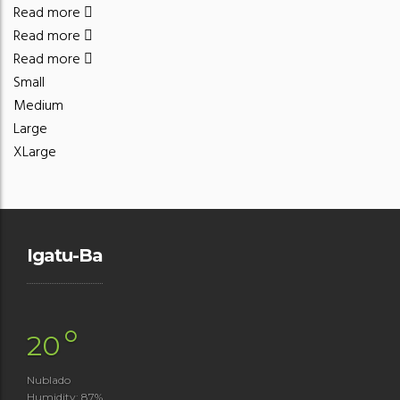
Read more
Read more
Read more
Small
Medium
Large
XLarge
Igatu-Ba
°
20
Nublado
Humidity: 87%