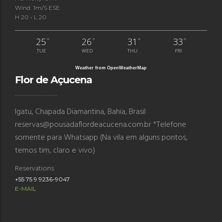
Wind: 1m/s ESE
H 20 • L 20
25
26
31
33
°
°
°
°
TUE
WED
THU
FRI
Weather from OpenWeatherMap
Flor de Açucena
Igatu, Chapada Diamantina, Bahia, Brasil
reservas@pousadaflordeacucena.com.br *Telefone
somente para Whatsapp (Na vila em alguns pontos,
temos tim, claro e vivo)
Reservations
+55 75 9 9236-9047
E-MAIL