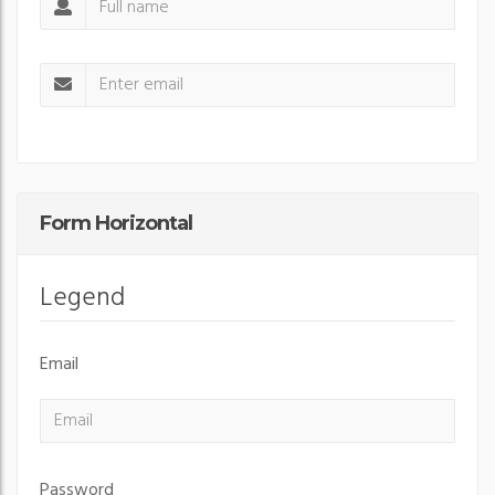
Form Horizontal
Legend
Email
Password