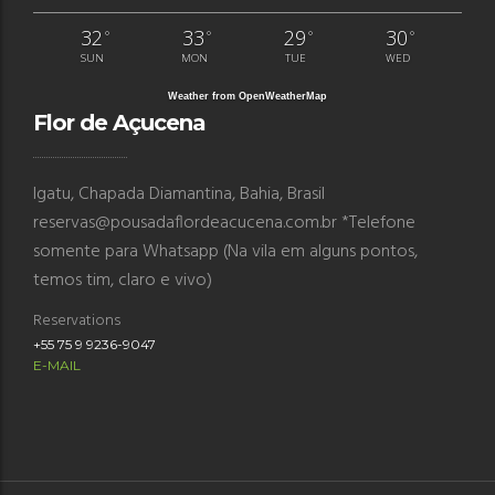
32
33
29
30
°
°
°
°
SUN
MON
TUE
WED
Weather from OpenWeatherMap
Flor de Açucena
Igatu, Chapada Diamantina, Bahia, Brasil
reservas@pousadaflordeacucena.com.br *Telefone
somente para Whatsapp (Na vila em alguns pontos,
temos tim, claro e vivo)
Reservations
+55 75 9 9236-9047
E-MAIL