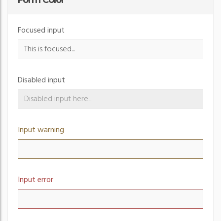
Form Color
Focused input
Disabled input
Input warning
Input error