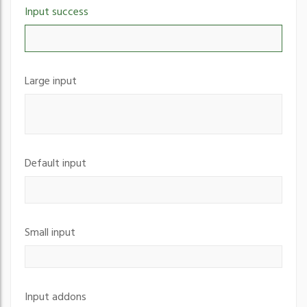
Input success
Large input
Default input
Small input
Input addons