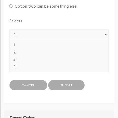
Option two can be something else
Selects
CANCEL
SUBMIT