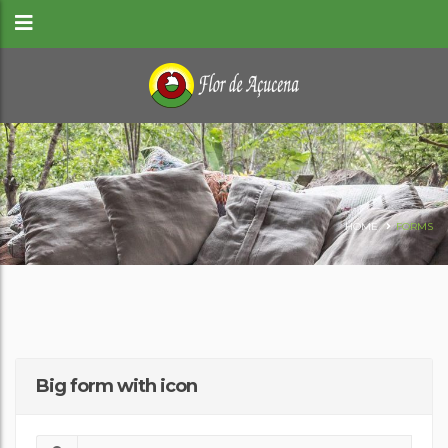
HOME
FORMS
Big form with icon