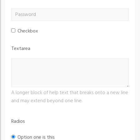
Checkbox
Textarea
A longer block of help text that breaks onto a new line
and may extend beyond one line.
Radios
Option one is this