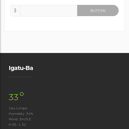
$
BUTTON
Igatu-Ba
°
33
Céu Limpo
Humidity: 34%
Wind: 3m/s E
H 33 • L 32